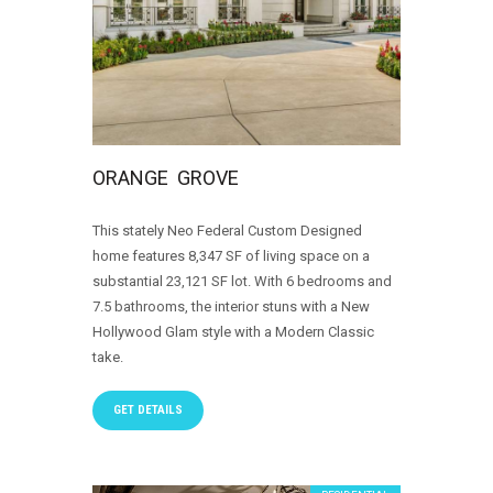
ORANGE GROVE
This stately Neo Federal Custom Designed
home features 8,347 SF of living space on a
substantial 23,121 SF lot. With 6 bedrooms and
7.5 bathrooms, the interior stuns with a New
Hollywood Glam style with a Modern Classic
take.
GET DETAILS