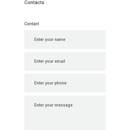
Contacts
Contact