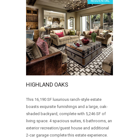
RESIDENTIAL
HIGHLAND OAKS
This 16,190 SF luxurious ranch-style estate
boasts exquisite furnishings and a large, oak-
shaded backyard, complete with 5,246 SF of
living space. 4 spacious suites, 6 bathrooms, an
exterior recreation/guest house and additional
2-car garage complete this estate experience.