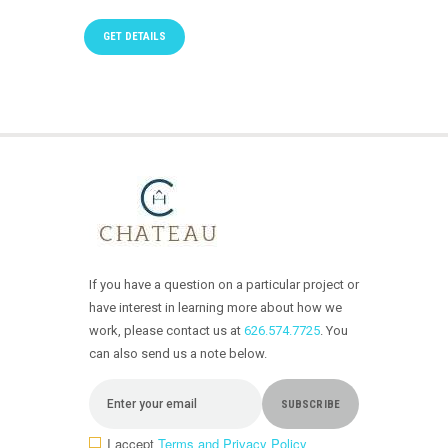
GET DETAILS
If you have a question on a particular project or
have interest in learning more about how we
work, please contact us at
626.574.7725
. You
can also send us a note below.
I accept
Terms and Privacy Policy