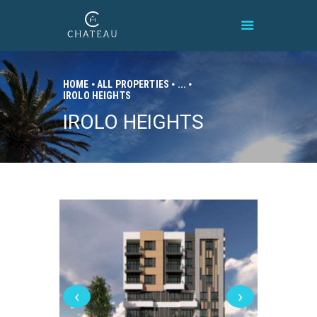
HOME
ALL PROPERTIES
...
IROLO HEIGHTS
HOME
IROLO HEIGHTS
BRAND
PROPERTIES
CONNECT
CONTACT
‹
›