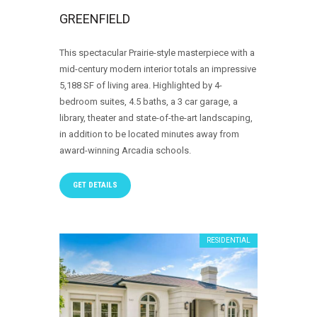
GREENFIELD
This spectacular Prairie-style masterpiece with a
mid-century modern interior totals an impressive
5,188 SF of living area. Highlighted by 4-
bedroom suites, 4.5 baths, a 3 car garage, a
library, theater and state-of-the-art landscaping,
in addition to be located minutes away from
award-winning Arcadia schools.
GET DETAILS
RESIDENTIAL