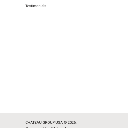
Testimonials
CHATEAU GROUP USA © 2026.