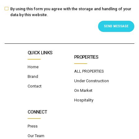
By using this form you agree with the storage and handling of your
data by this website.
QUICK LINKS
PROPERTIES
Home
ALL PROPERTIES
Brand
Under Construction
Contact
On Market
Hospitality
CONNECT
Press
Our Team