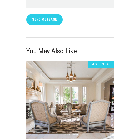
SEND MESSAGE
You May Also Like
RESIDENTIAL