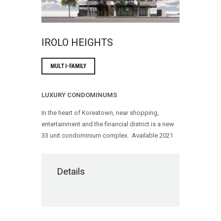
IROLO HEIGHTS
MULTI-FAMILY
LUXURY CONDOMINUMS
In the heart of Koreatown, near shopping,
entertainment and the financial district is a new
33 unit condominium complex. Available 2021
Details