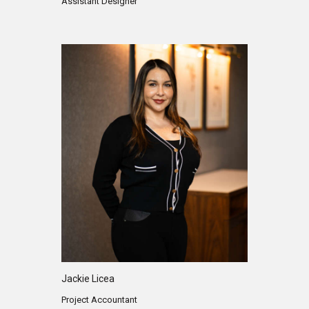
Assistant Designer
Jackie Licea
Project Accountant