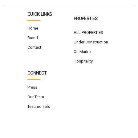
QUICK LINKS
PROPERTIES
Home
ALL PROPERTIES
Brand
Under Construction
Contact
On Market
Hospitality
CONNECT
Press
Our Team
Testimonials