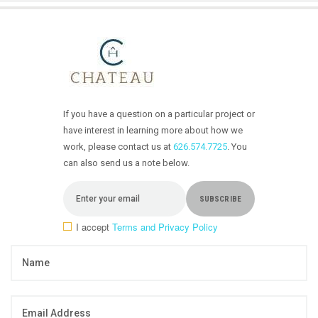
If you have a question on a particular project or
have interest in learning more about how we
work, please contact us at
626.574.7725
. You
can also send us a note below.
I accept
Terms and Privacy Policy