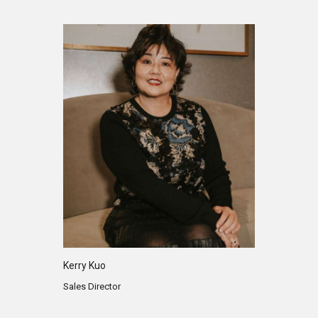
Kerry Kuo
Sales Director