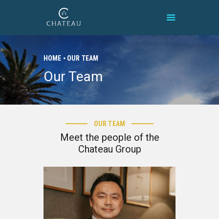
HOME
OUR TEAM
Our Team
HOME
BRAND
PROPERTIES
1
CONNECT
9
OUR TEAM
CONTACT
7
Meet the people of the
8
Chateau Group
f
a
k
e
w
a