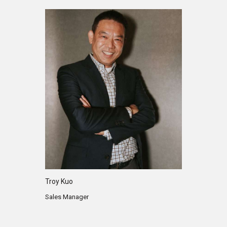
Troy Kuo
Sales Manager