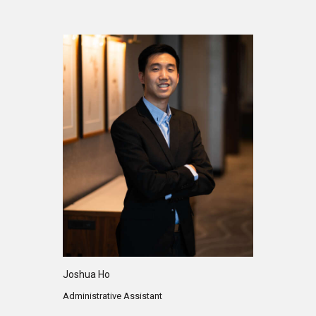
Joshua Ho
Administrative Assistant