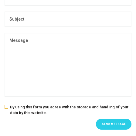
By using this form you agree with the storage and handling of your
data by this website.