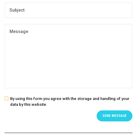
By using this form you agree with the storage and handling of your
data by this website.