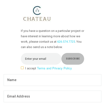
If you have a question on a particular project or
have interest in learning more about how we
work, please contact us at
626.574.7725
. You
can also send us a note below.
I accept
Terms and Privacy Policy