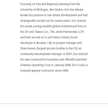
focusing on City and Regional planning from the
University of Michigan, Ann Harbor. Eric has always
known his passion in real estate development and had
strategically carried out his career plans. Eric started
his career joining notable global architectural firms in
the US and Taiwan (i.e., The Jerde Partnership LLP)
and then moved on to join Nevis Homes (local
developer in Arcadia, CA) as project manager and
Shea Homes (largest private builder in the US) as
community development manager. In 2007, Eric started
his own construction business and officially launched
Chateau Operating Corp in January 2008. Eric is also a
licensed general contractor since 2004.