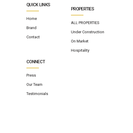
QUICK LINKS
PROPERTIES
Home
ALL PROPERTIES
Brand
Under Construction
Contact
On Market
Hospitality
CONNECT
Press
Our Team
Testimonials