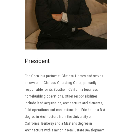
President
Eric Chen is a partner at Chateau Homes and serves
as owner of Chateau Operating Corp., primarily
responsible for its Southern California business
homebuilding operations. Other responsibilities
include land acquisition, architecture and elements,
field operations and cost estimating. Eric holds a B.A.
degree in Architecture from the University of
California, Berkeley and a Master’s degree in
Architecture with a minor in Real Estate Development