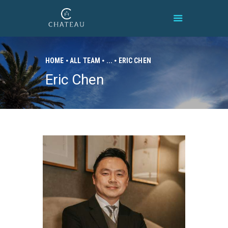
HOME
ALL TEAM
...
ERIC CHEN
Eric Chen
HOME
BRAND
PROPERTIES
CONNECT
CONTACT