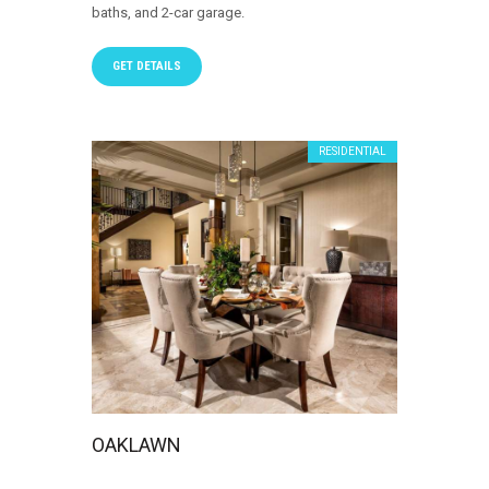
baths, and 2-car garage.
GET DETAILS
RESIDENTIAL
OAKLAWN