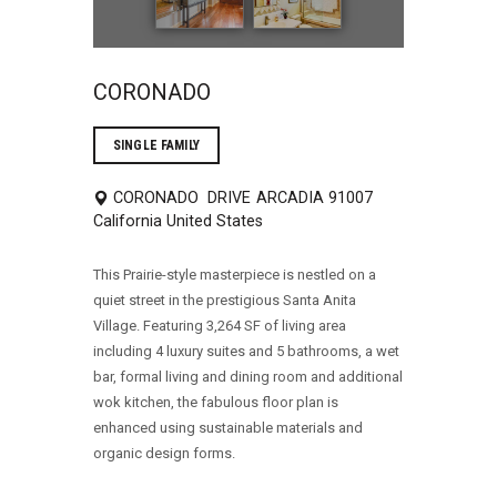
CORONADO
SINGLE FAMILY
CORONADO DRIVE
ARCADIA
91007
California
United States
This Prairie-style masterpiece is nestled on a
quiet street in the prestigious Santa Anita
Village. Featuring 3,264 SF of living area
including 4 luxury suites and 5 bathrooms, a wet
bar, formal living and dining room and additional
wok kitchen, the fabulous floor plan is
enhanced using sustainable materials and
organic design forms.