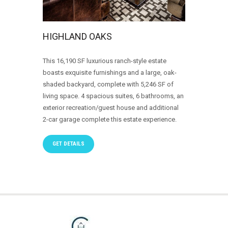
HIGHLAND OAKS
This 16,190 SF luxurious ranch-style estate
boasts exquisite furnishings and a large, oak-
shaded backyard, complete with 5,246 SF of
living space. 4 spacious suites, 6 bathrooms, an
exterior recreation/guest house and additional
2-car garage complete this estate experience.
GET DETAILS