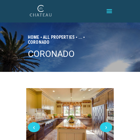
HOME
ALL PROPERTIES
...
CORONADO
HOME
CORONADO
BRAND
PROPERTIES
CONNECT
CONTACT
‹
›