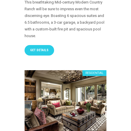
This breathtaking Mid-century Modern Country
Ranch will be sure to impress even the most
discerning eye. Boasting 6 spacious suites and
6.5 bathrooms, a 3-car garage, a backyard pool
with a custom-built fire pit and spacious pool
house.
GET DETAILS
RESIDENTIAL