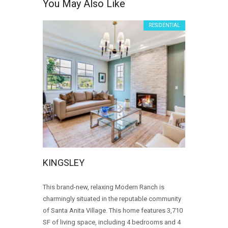
You May Also Like
RESIDENTIAL
KINGSLEY
This brand-new, relaxing Modern Ranch is
charmingly situated in the reputable community
of Santa Anita Village. This home features 3,710
SF of living space, including 4 bedrooms and 4