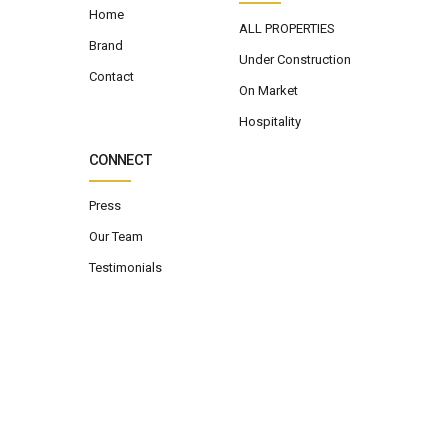
Home
ALL PROPERTIES
Brand
Under Construction
Contact
On Market
Hospitality
CONNECT
Press
Our Team
Testimonials