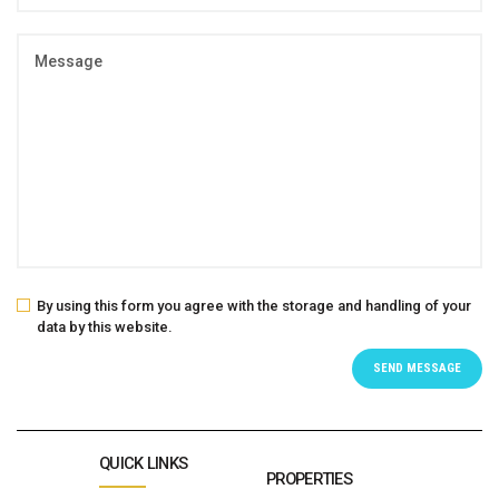
By using this form you agree with the storage and handling of your
data by this website.
QUICK LINKS
PROPERTIES