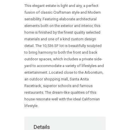
This elegant estate is light and airy, a perfect
fusion of classic Craftsman style and Modern
sensibility. Featuring elaborate architectural
elements both on the exterior and interior, this
home is finished by the finest quality selected
materials and one of a kind custom design
detail. The 10,536 SF lot is beautifully sculpted
to bring harmony to both the front and back
outdoor spaces, which includes a private side-
yard to accommodate a variety of lifestyles and
entertainment. Located close to the Arboretum,
an outdoor shopping mall, Santa Anita
Racetrack, superior schools and famous
restaurants. The dream-like qualities of this
house resonate well with the ideal Californian
lifestyle.
Details