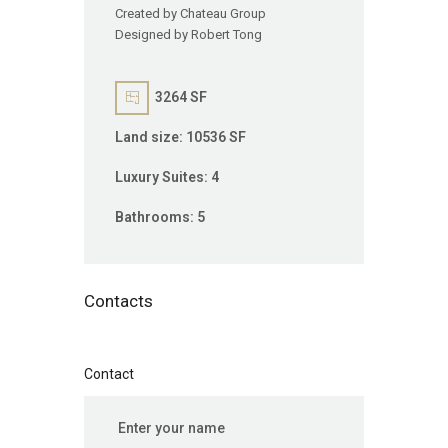
Created by Chateau Group
Designed by Robert Tong
3264 SF
Land size:
10536 SF
Luxury Suites:
4
Bathrooms:
5
Contacts
Contact