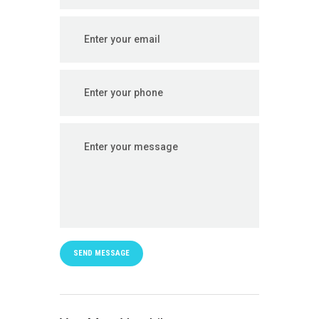
SEND MESSAGE