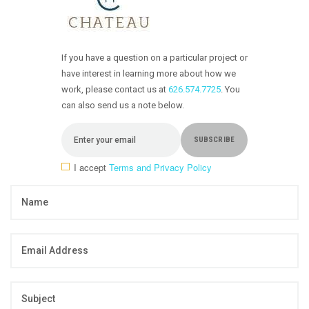
If you have a question on a particular project or
have interest in learning more about how we
work, please contact us at
626.574.7725
. You
can also send us a note below.
I accept
Terms and Privacy Policy