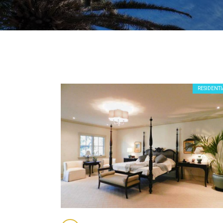
RESIDENTI