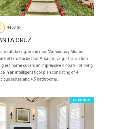
4453 SF
ANTA CRUZ
s breathtaking, brand new Mid-century Modern
ate offers the best of Arcadia living. This custom
igned home covers an impressive 4,463 SF of living
ce in an intelligent floor plan consisting of 4
cious suites and 4.5 bathrooms.
RESIDENTIAL