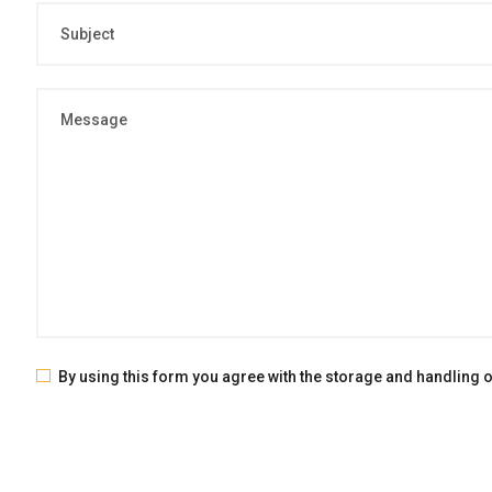
By using this form you agree with the storage and handling of