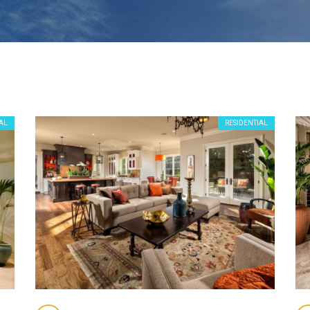
AL
RESIDENTIAL