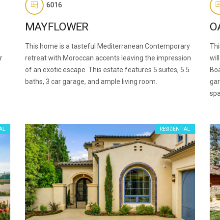
6016
MAYFLOWER
O
This home is a tasteful Mediterranean Contemporary
Thi
r
retreat with Moroccan accents leaving the impression
wil
of an exotic escape. This estate features 5 suites, 5.5
Boa
baths, 3 car garage, and ample living room.
gar
spa
AL
RESIDENTIAL