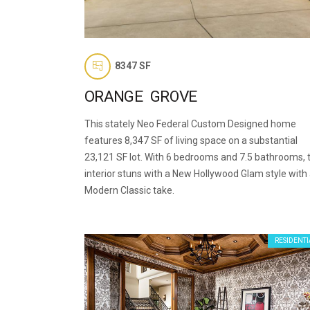
8347 SF
ORANGE GROVE
This stately Neo Federal Custom Designed home
features 8,347 SF of living space on a substantial
23,121 SF lot. With 6 bedrooms and 7.5 bathrooms, 
interior stuns with a New Hollywood Glam style with
Modern Classic take.
RESIDENTI