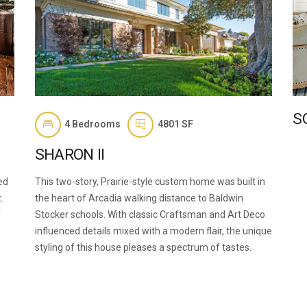
S
4
Bedrooms
4801 SF
SHARON II
ed
This two-story, Prairie-style custom home was built in
.
the heart of Arcadia walking distance to Baldwin
f
Stocker schools. With classic Craftsman and Art Deco
influenced details mixed with a modern flair, the unique
styling of this house pleases a spectrum of tastes.