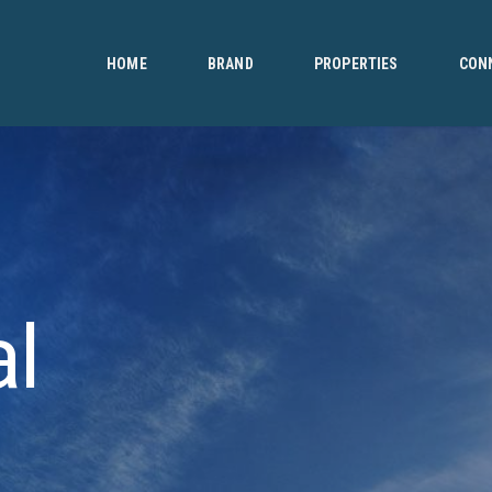
HOME
BRAND
HOME
BRAND
PROPERTIES
CON
PROPERTIES
CONNECT
CONTACT
al