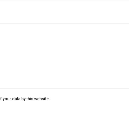
 your data by this website.