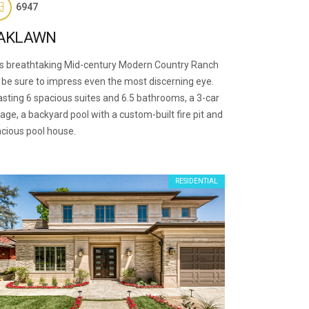
6947
AKLAWN
s breathtaking Mid-century Modern Country Ranch
l be sure to impress even the most discerning eye.
sting 6 spacious suites and 6.5 bathrooms, a 3-car
age, a backyard pool with a custom-built fire pit and
cious pool house.
RESIDENTIAL