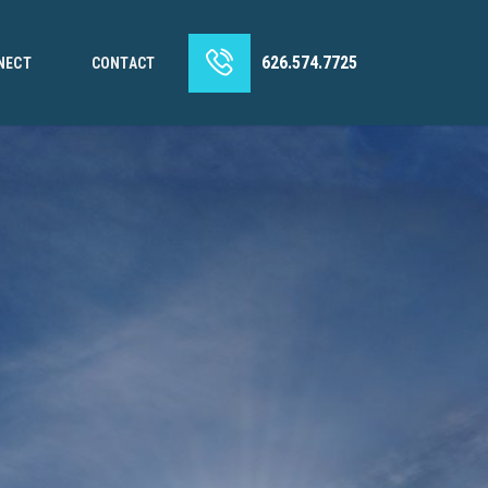
626.574.7725
NECT
CONTACT