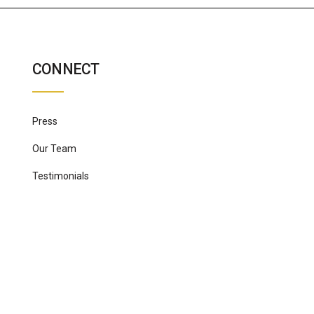
CONNECT
Press
Our Team
Testimonials