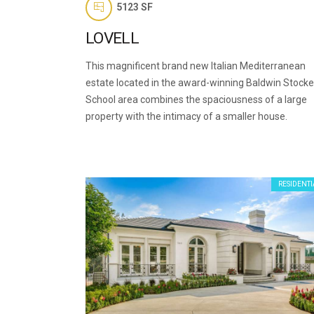
5123 SF
LOVELL
This magnificent brand new Italian Mediterranean
estate located in the award-winning Baldwin Stocke
School area combines the spaciousness of a large
property with the intimacy of a smaller house.
RESIDENTI