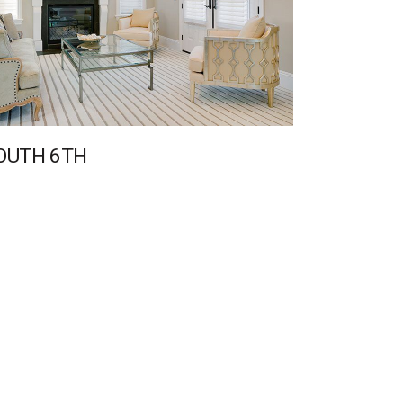
OUTH 6TH