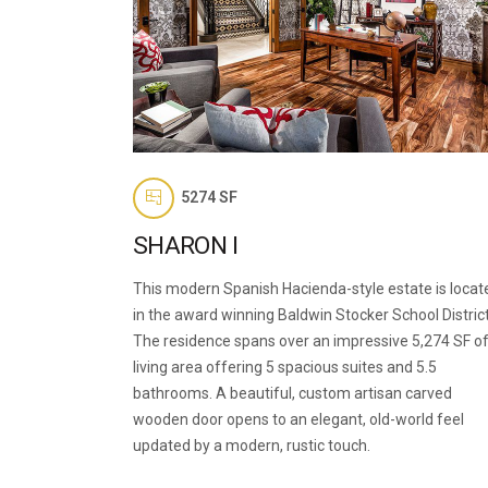
5274 SF
SHARON I
This modern Spanish Hacienda-style estate is locat
in the award winning Baldwin Stocker School District
The residence spans over an impressive 5,274 SF o
living area offering 5 spacious suites and 5.5
bathrooms. A beautiful, custom artisan carved
wooden door opens to an elegant, old-world feel
updated by a modern, rustic touch.