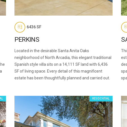
6436 SF
PERKINS
S
Located in the desirable Santa Anita Oaks
Thi
neighborhood of North Arcadia, this elegant traditional
est
the
Spanish style villa sits on a 14,111 SF land with 6,436
des
 a
SF of living space. Every detail of this magnificent
spa
estate has been thoughtfully planned and carried out.
spa
AL
RESIDENTIAL