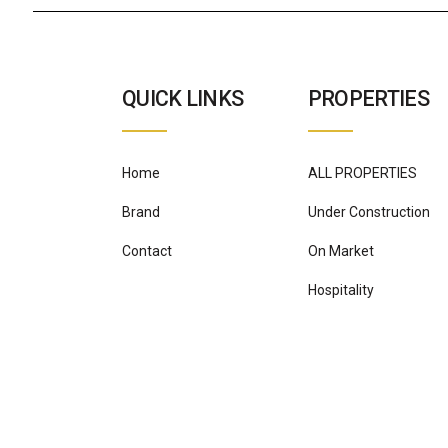
QUICK LINKS
PROPERTIES
Home
ALL PROPERTIES
Brand
Under Construction
Contact
On Market
Hospitality