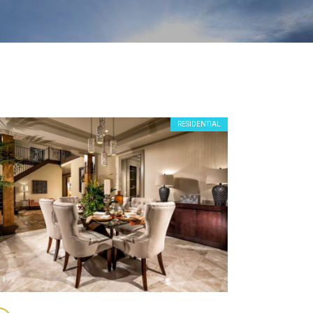
RESIDENTIAL