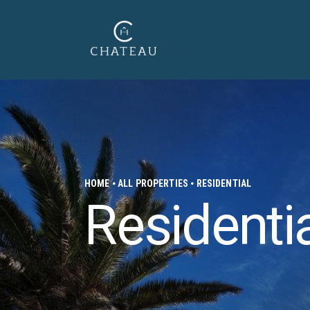
HOME
ALL PROPERTIES
RESIDENTIAL
Residenti