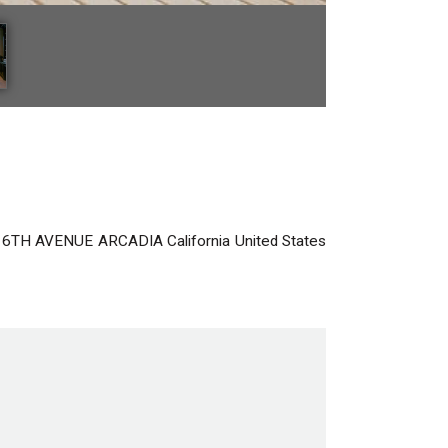
 6TH AVENUE
ARCADIA
California
United States