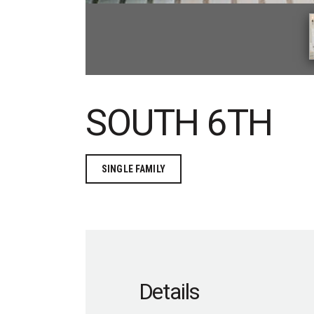
SOUTH 6TH
SINGLE FAMILY
Details