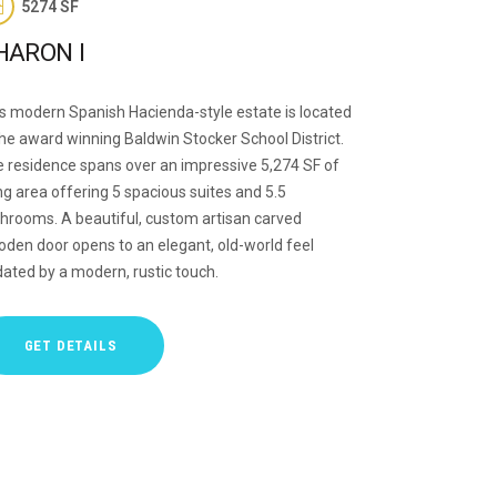
5274 SF
HARON I
s modern Spanish Hacienda-style estate is located
the award winning Baldwin Stocker School District.
 residence spans over an impressive 5,274 SF of
ing area offering 5 spacious suites and 5.5
hrooms. A beautiful, custom artisan carved
den door opens to an elegant, old-world feel
ated by a modern, rustic touch.
GET DETAILS