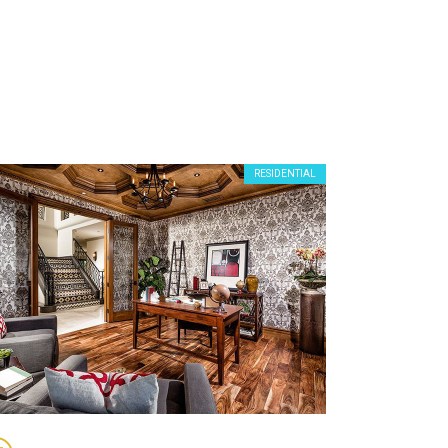
RESIDENTIAL