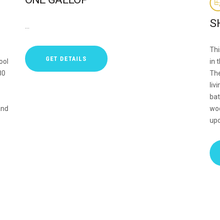
S
…
Thi
GET DETAILS
ool
in 
80
The
liv
bat
and
woo
upd