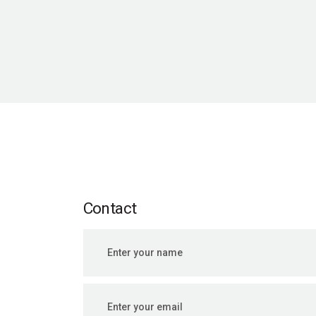
Contact