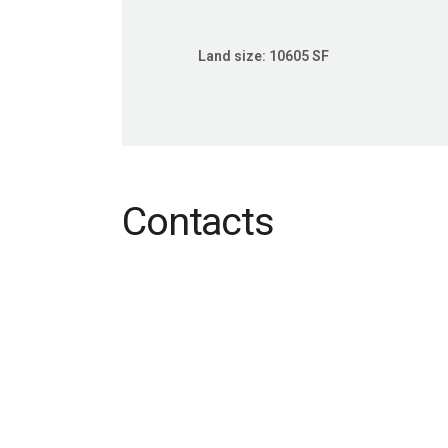
Land size:
10605 SF
Contacts