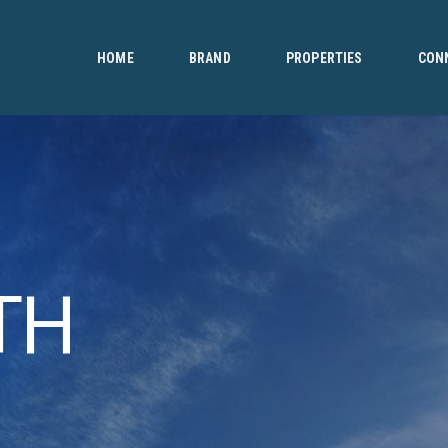
HOME
BRAND
HOME
BRAND
PROPERTIES
CON
PROPERTIES
CONNECT
CONTACT
TH