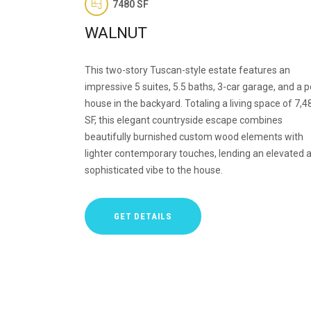
7480 SF
WALNUT
This two-story Tuscan-style estate features an
impressive 5 suites, 5.5 baths, 3-car garage, and a p
house in the backyard. Totaling a living space of 7,4
SF, this elegant countryside escape combines
beautifully burnished custom wood elements with
lighter contemporary touches, lending an elevated 
sophisticated vibe to the house.
GET DETAILS