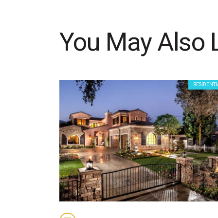
You May Also 
RESIDENTI