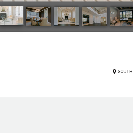
SOUTH