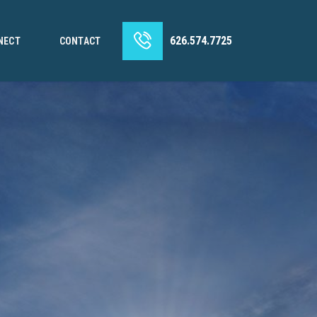
626.574.7725
NECT
CONTACT