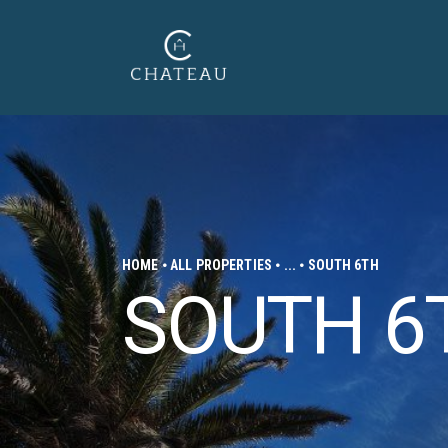
HOME
ALL PROPERTIES
...
SOUTH 6TH
SOUTH 6