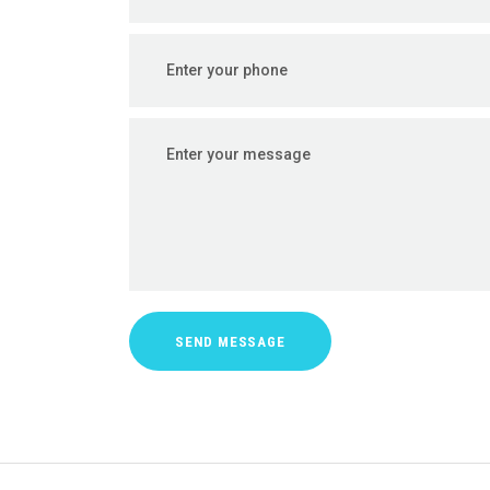
SEND MESSAGE