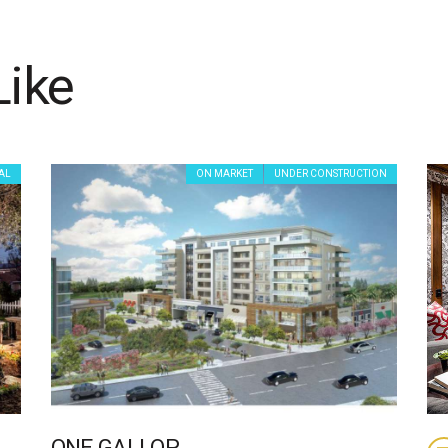
Like
AL
ON MARKET
UNDER CONSTRUCTION
ONE GALLOP