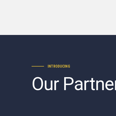
INTRODUCING
Our Partne