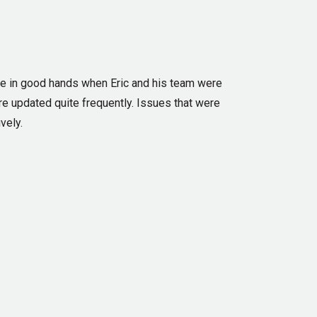
re in good hands when Eric and his team were
re updated quite frequently. Issues that were
vely.