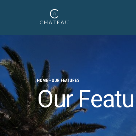
HOME
OUR FEATURES
Our Featu