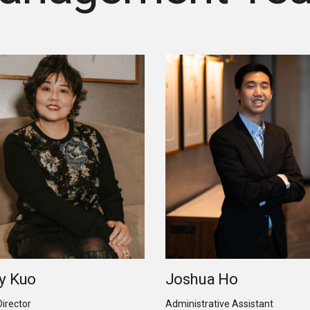
y Kuo
Joshua Ho
Director
Administrative Assistant