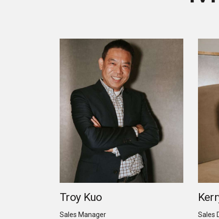
Troy Kuo
Kerr
Sales Manager
Sales 