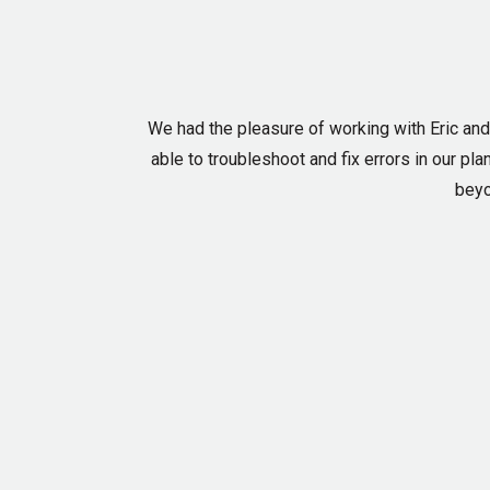
We had the pleasure of working with Eric an
able to troubleshoot and fix errors in our p
beyo