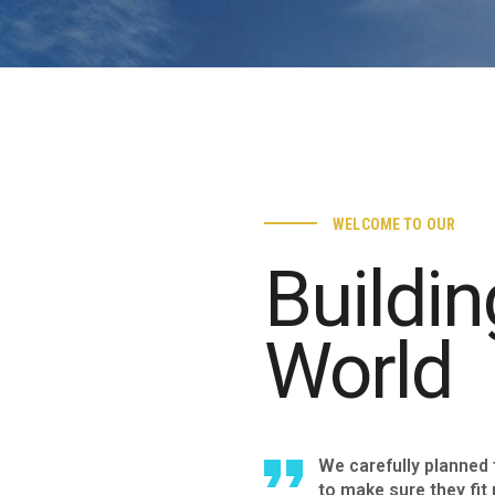
WELCOME TO OUR
Buildin
World
We carefully planned
to make sure they fit 