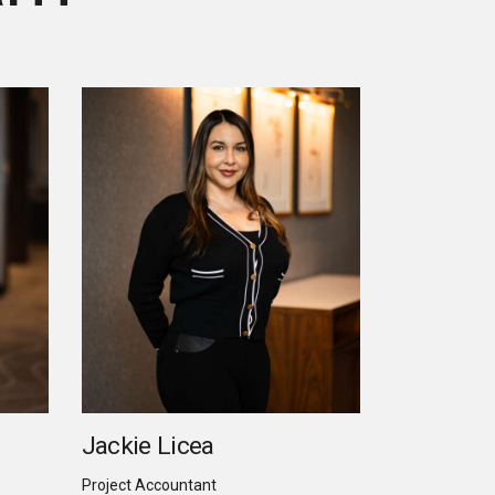
Jackie Licea
Project Accountant