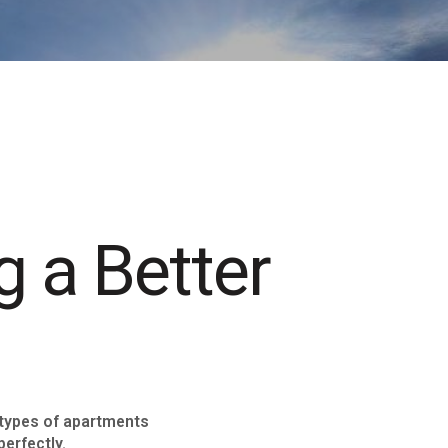
g a Better
 types of apartments
perfectly.