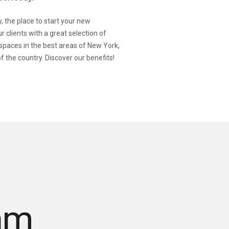
 the place to start your new
r clients with a great selection of
 spaces in the best areas of New York,
f the country. Discover our benefits!
am