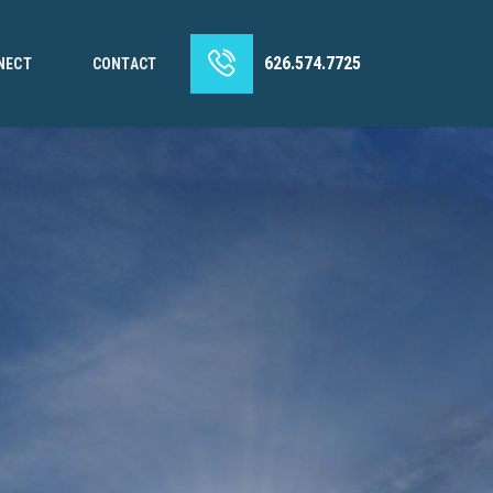
626.574.7725
NECT
CONTACT