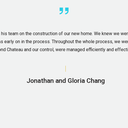
d his team on the construction of our new home. We knew we we
lans early on in the process. Throughout the whole process, we we
nd Chateau and our control, were managed efficiently and effecti
Jonathan and Gloria Chang