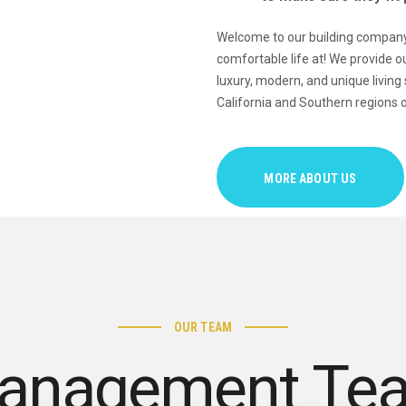
Welcome to our building company,
comfortable life at! We provide ou
luxury, modern, and unique living
California and Southern regions o
MORE ABOUT US
OUR TEAM
anagement Te