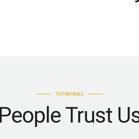
TESTIMONIALS
People Trust U