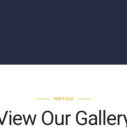
PORTFOLIO
View Our Galler