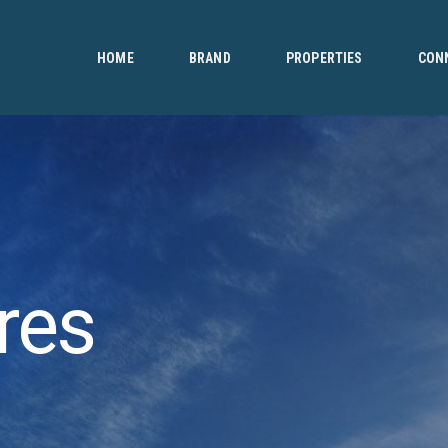
HOME
BRAND
HOME
BRAND
PROPERTIES
CON
PROPERTIES
CONNECT
CONTACT
res